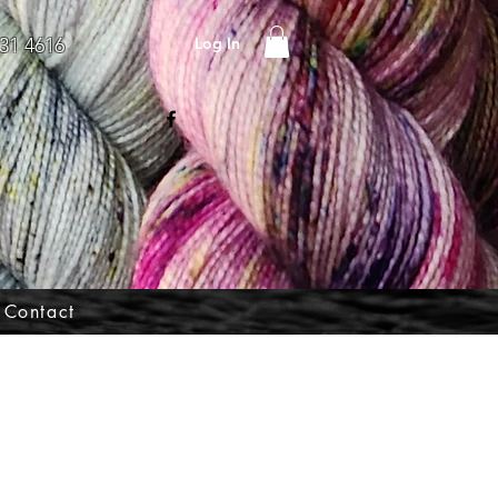
Log In
31 4616
Contact