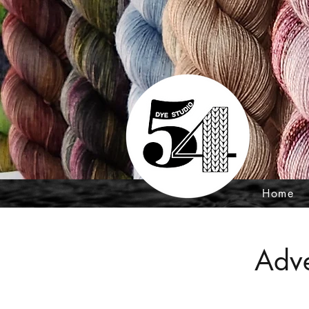
Home
Adve