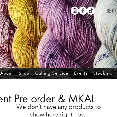
021 1
About
Shop
Caking Service
Events
Stockists
nt Pre order & MKAL
We don’t have any products to
show here right now.