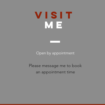
VISIT
me
Open by appointment
Please message me to book
an appointment time