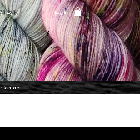
Log In
31 4616
Contact