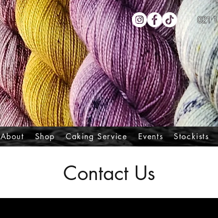
021 1
About
Shop
Caking Service
Events
Stockists
Contact Us