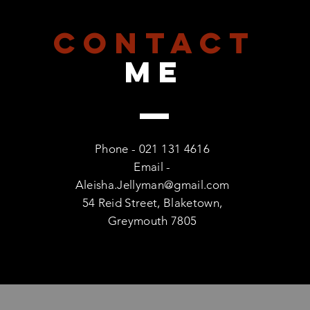
CONTACT
me
Phone - 021 131 4616
Email -
Aleisha.Jellyman@gmail.com
54 Reid Street, Blaketown,
Greymouth 7805