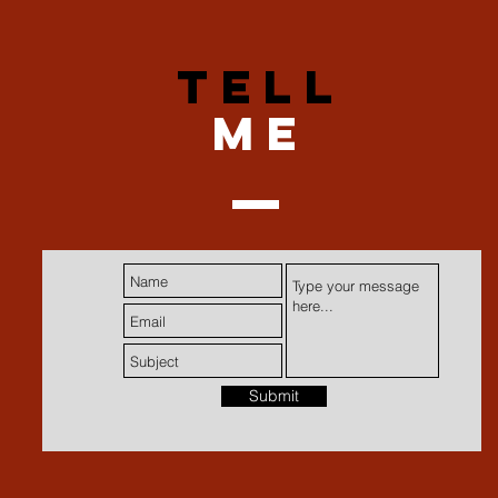
TELL
me
Submit