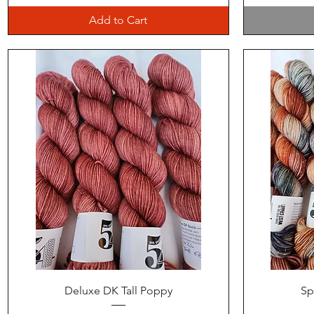
Add to Cart
Quick View
Deluxe DK Tall Poppy
Sp