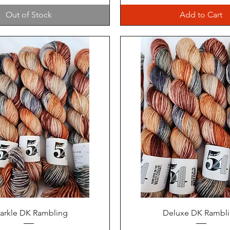
Out of Stock
Add to Cart
Quick View
Quick View
arkle DK Rambling
Deluxe DK Rambl