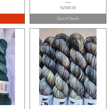
Price
NZ$40.00
Out of Stock