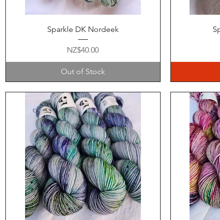
Quick View
Sparkle DK Nordeek
Sp
Price
NZ$40.00
Out of Stock