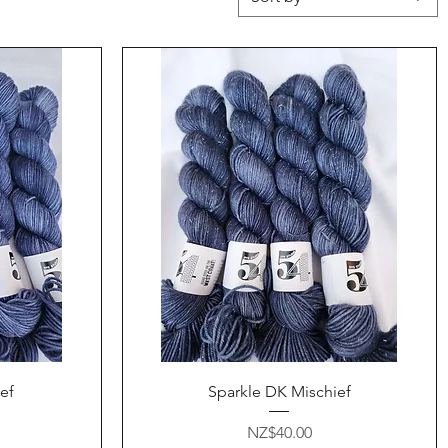
Quick View
ef
Sparkle DK Mischief
Price
NZ$40.00