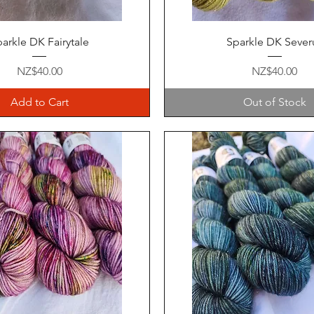
Quick View
Quick View
arkle DK Fairytale
Sparkle DK Sever
Price
Price
NZ$40.00
NZ$40.00
Add to Cart
Out of Stock