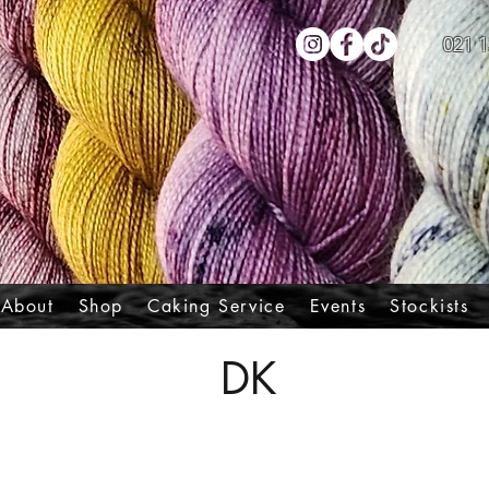
021 1
About
Shop
Caking Service
Events
Stockists
DK