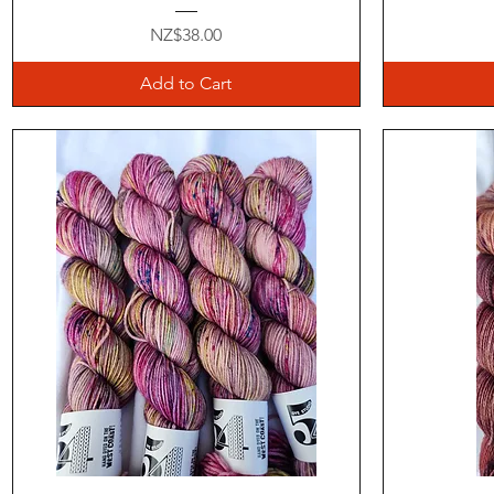
Price
NZ$38.00
Add to Cart