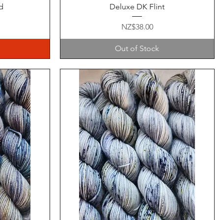
Quick View
d
Deluxe DK Flint
Price
NZ$38.00
Out of Stock