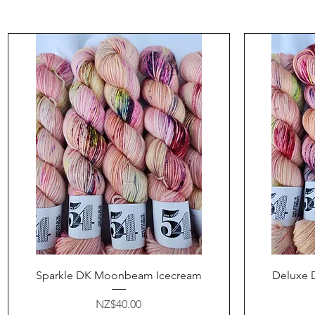
Quick View
Sparkle DK Moonbeam Icecream
Deluxe 
Price
NZ$40.00