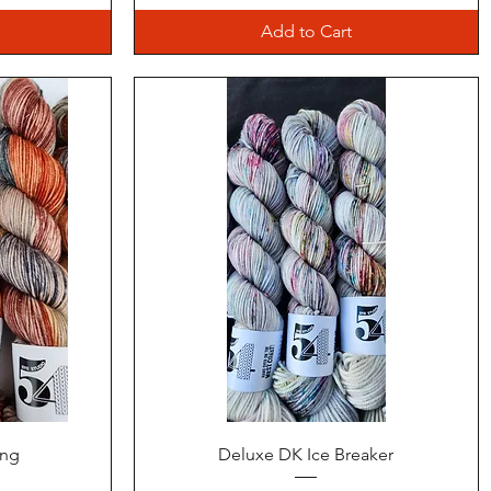
Add to Cart
Quick View
ing
Deluxe DK Ice Breaker