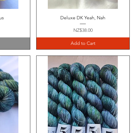
Quick View
us
Deluxe DK Yeah, Nah
Price
NZ$38.00
Add to Cart