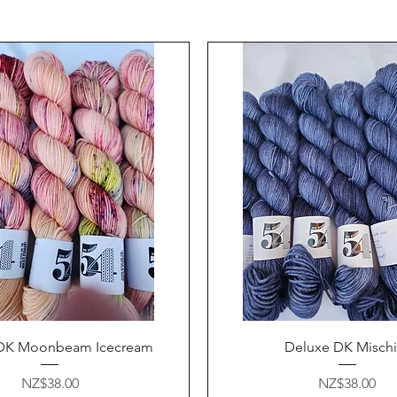
Quick View
Quick View
DK Moonbeam Icecream
Deluxe DK Mischi
Price
Price
NZ$38.00
NZ$38.00