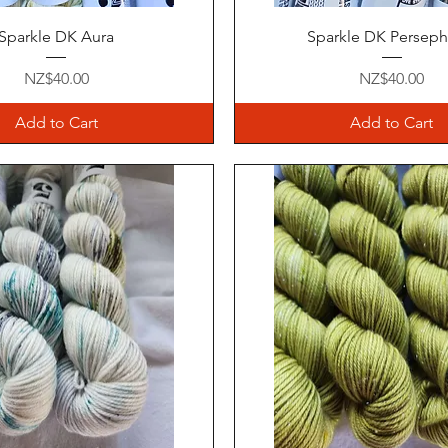
Quick View
Quick View
Sparkle DK Aura
Sparkle DK Persep
Price
Price
NZ$40.00
NZ$40.00
Add to Cart
Add to Cart