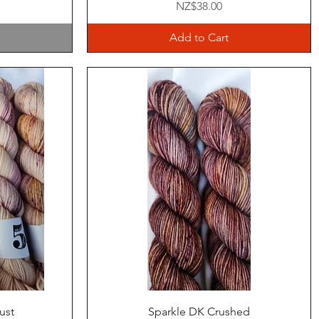
Price
NZ$38.00
Add to Cart
Quick View
ust
Sparkle DK Crushed