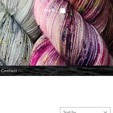
Log In
31 4616
Contact
Sort by