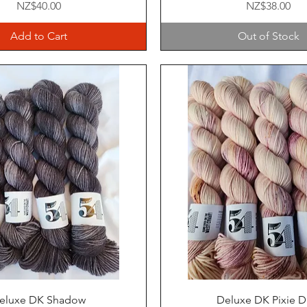
Price
Price
NZ$40.00
NZ$38.00
Add to Cart
Out of Stock
Quick View
Quick View
eluxe DK Shadow
Deluxe DK Pixie D