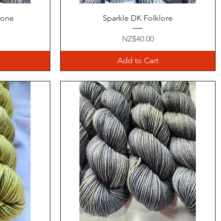
Quick View
hone
Sparkle DK Folklore
Price
NZ$40.00
Add to Cart