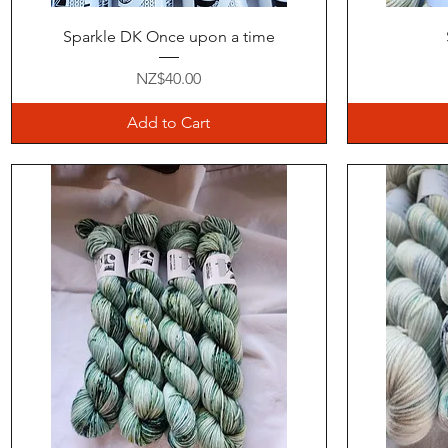
Quick View
Sparkle DK Once upon a time
Price
NZ$40.00
Add to Cart