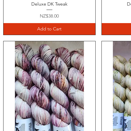
Quick View
Deluxe DK Tweak
D
Price
NZ$38.00
Add to Cart