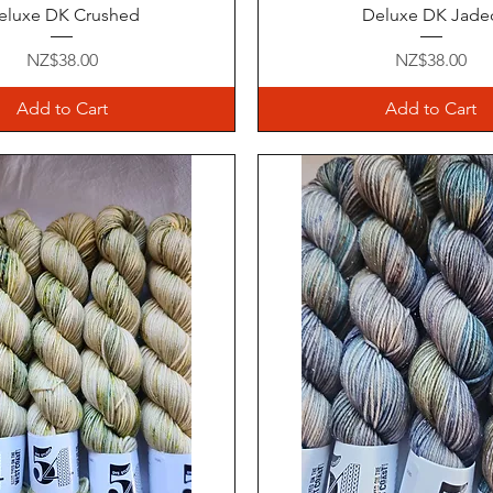
Quick View
Quick View
eluxe DK Crushed
Deluxe DK Jade
Price
Price
NZ$38.00
NZ$38.00
Add to Cart
Add to Cart