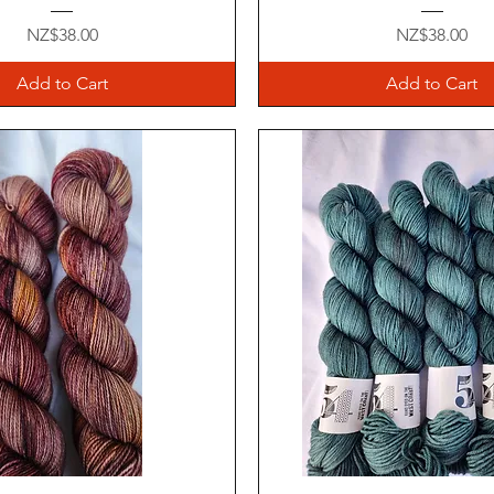
Price
Price
NZ$38.00
NZ$38.00
Add to Cart
Add to Cart