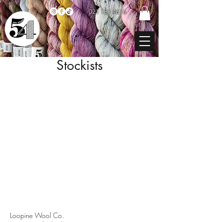
021 131 4616
Stockists
Loopine Wool Co.