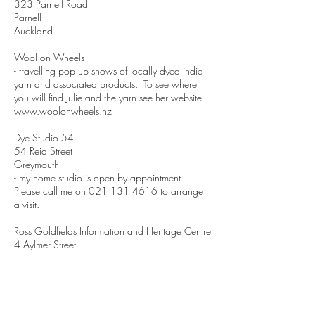
323 Parnell Road
Parnell
Auckland
Wool on Wheels
- travelling pop up shows of locally dyed indie
yarn and associated products. To see where
you will find Julie and the yarn see her website
www.woolonwheels.nz
Dye Studio 54
54 Reid Street
Greymouth
- my home studio is open by appointment.
Please call me on
021 131 4616
to arrange
a visit.
Ross Goldfields Information and Heritage Centre
4 Aylmer Street
Ross
Crofters Yarn
27 Edgar Street
Wakari