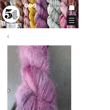
021 131 4616