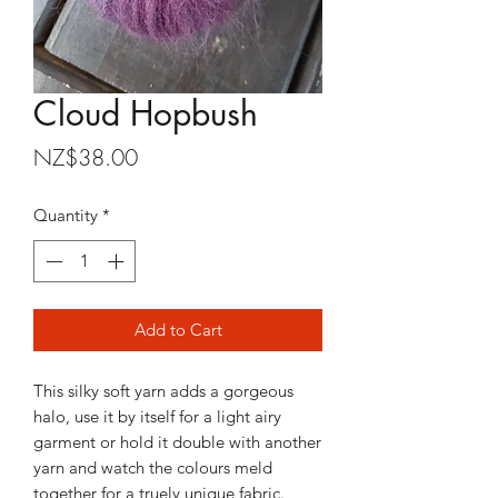
Cloud Hopbush
Price
NZ$38.00
Quantity
*
Add to Cart
This silky soft yarn adds a gorgeous
halo, use it by itself for a light airy
garment or hold it double with another
yarn and watch the colours meld
together for a truely unique fabric.