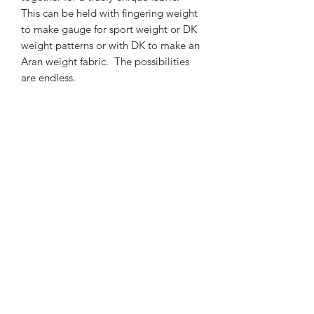
This can be held with fingering weight
to make gauge for sport weight or DK
weight patterns or with DK to make an
Aran weight fabric. The possibilities
are endless.
300m/50g of lace weight Baby Suri
Alpaca/Mulberry Silk yarn
74% Baby Suri Aplaca 26% Mulberry
Silk yarn
Gentle hand wash is recommended.
Contact Us
021 131 4616
© 2022 All Rights Reserved by Dye Studio 54.
Proudly created with Wix.com. Design elements by