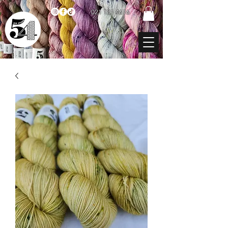
021 131 4616