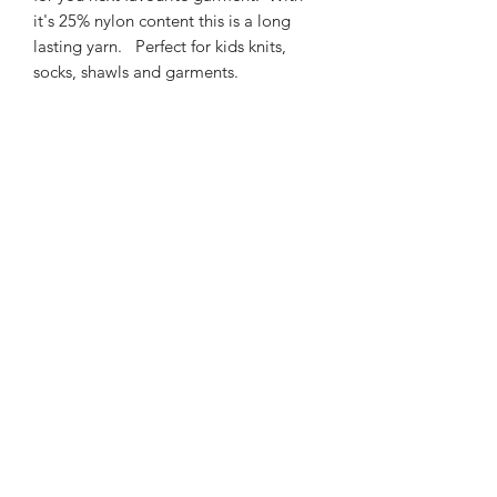
it's 25% nylon content this is a long
lasting yarn. Perfect for kids knits,
socks, shawls and garments.
425m/100g of 4 ply SW
Merino/Nylon yarn
75% SW merino 25% Nylon
3mm – 4mm Needle/hook size
Gentle machine wash is
recommended.
Contact Us
021 131 4616
© 2022 All Rights Reserved by Dye Studio 54.
Proudly created with Wix.com. Design elements by
Fusion Graphic Arts