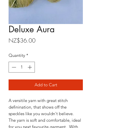
Deluxe Aura
Price
NZ$36.00
Quantity
*
Add to Cart
A versitile yarn with great stitch
definination, that shows off the
speckles like you wouldn't believe.
The yarn is soft and comfortable, ideal
for you next favourite garment. With