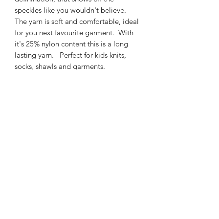
speckles like you wouldn't believe.
The yarn is soft and comfortable, ideal
for you next favourite garment. With
it's 25% nylon content this is a long
lasting yarn. Perfect for kids knits,
socks, shawls and garments.
425m/100g of 4 ply SW
Merino/Nylon yarn
75% SW merino 25% Nylon
3mm – 4mm Needle/hook size
Gentle machine wash is
recommended.
Contact Us
021 131 4616
© 2022 All Rights Reserved by Dye Studio 54.