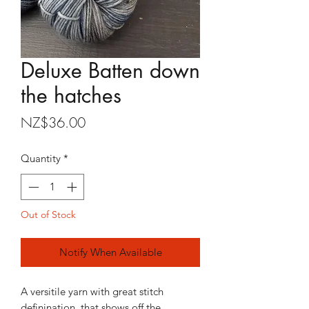
Deluxe Batten down
the hatches
Price
NZ$36.00
Quantity
*
Out of Stock
Notify When Available
A versitile yarn with great stitch
definination, that shows off the