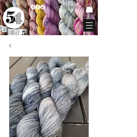
021 131 4616