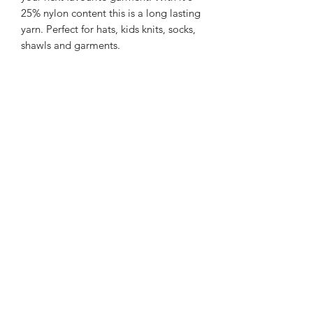
25% nylon content this is a long lasting
yarn. Perfect for hats, kids knits, socks,
shawls and garments.
225m/100g of 4 ply SW Merino/Nylon
yarn
75% SW merino 25% Nylon
Gentle machine wash is
recommended.
Contact Us
021 131 4616
© 2022 All Rights Reserved by Dye Studio 54.
Proudly created with Wix.com. Design elements by
Fusion Graphic Arts