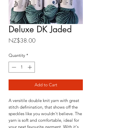
Deluxe DK Jaded
Price
NZ$38.00
Quantity
*
Add to Cart
A versitile double knit yarn with great
stitch definination, that shows off the
speckles like you wouldn't believe. The
yarn is soft and comfortable, ideal for
your next favourite garment. With it's