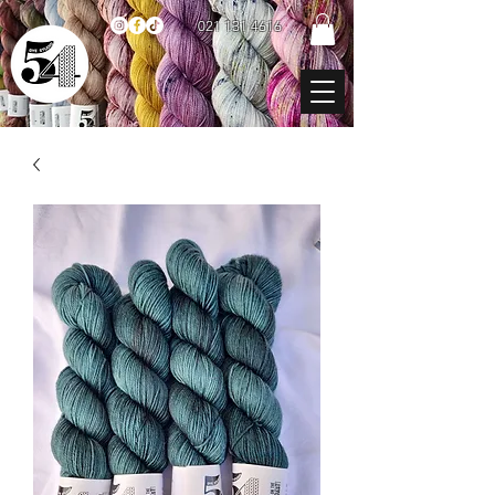
021 131 4616