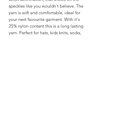
speckles like you wouldn't believe. The
yarn is soft and comfortable, ideal for
your next favourite garment. With it's
25% nylon content this is a long lasting
yarn. Perfect for hats, kids knits, socks,
shawls and garments.
225m/100g of 4 ply SW Merino/Nylon
yarn
75% SW merino 25% Nylon
Gentle machine wash is
recommended.
Contact Us
021 131 4616
© 2022 All Rights Reserved by Dye Studio 54.
Proudly created with Wix.com. Design elements by