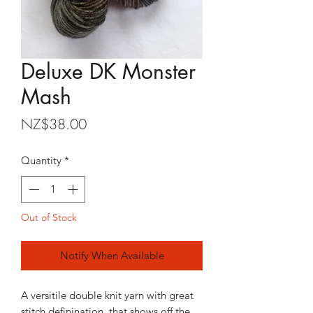
Deluxe DK Monster
Mash
Price
NZ$38.00
Quantity
*
Out of Stock
Notify When Available
A versitile double knit yarn with great
stitch definination, that shows off the