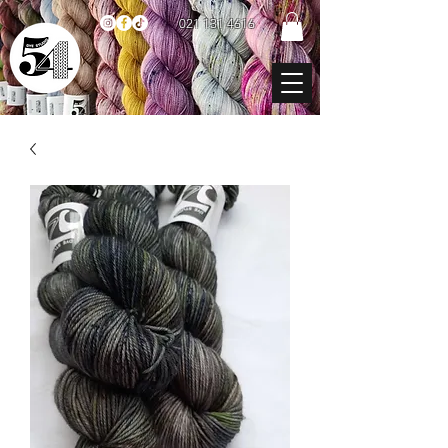
021 131 4616