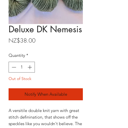
Deluxe DK Nemesis
Price
NZ$38.00
Quantity
*
Out of Stock
Notify When Available
A versitile double knit yarn with great
stitch definination, that shows off the
speckles like you wouldn't believe. The