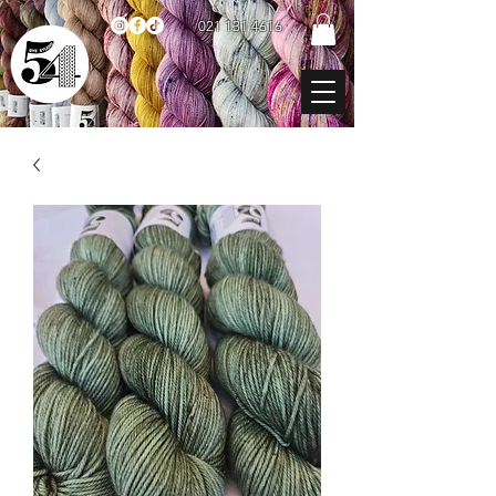
021 131 4616