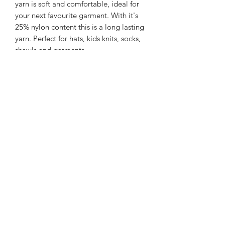
yarn is soft and comfortable, ideal for
your next favourite garment. With it's
25% nylon content this is a long lasting
yarn. Perfect for hats, kids knits, socks,
shawls and garments.
225m/100g of 4 ply SW Merino/Nylon
yarn
75% SW merino 25% Nylon
Gentle machine wash is
recommended.
Contact Us
021 131 4616
© 2022 All Rights Reserved by Dye Studio 54.
Proudly created with Wix.com. Design elements by
Fusion Graphic Arts