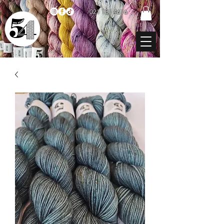
021 131 4616