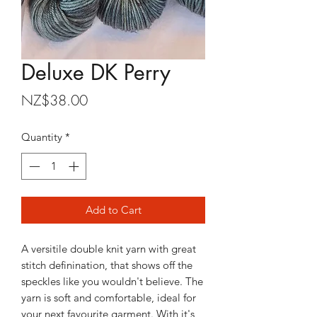
Deluxe DK Perry
Price
NZ$38.00
Quantity
*
Add to Cart
A versitile double knit yarn with great
stitch definination, that shows off the
speckles like you wouldn't believe. The
yarn is soft and comfortable, ideal for
your next favourite garment. With it's