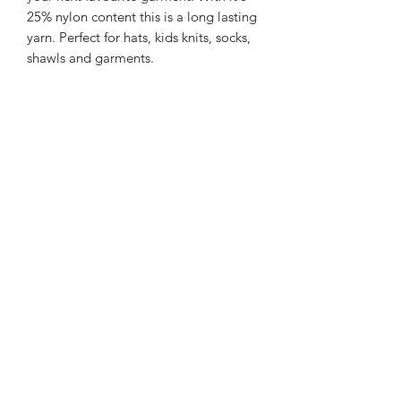
25% nylon content this is a long lasting
yarn. Perfect for hats, kids knits, socks,
shawls and garments.
225m/100g of 4 ply SW Merino/Nylon
yarn
75% SW merino 25% Nylon
Gentle machine wash is
recommended.
Contact Us
021 131 4616
© 2022 All Rights Reserved by Dye Studio 54.
Proudly created with Wix.com. Design elements by
Fusion Graphic Arts