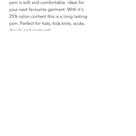
yarn is soft and comfortable, ideal for
your next favourite garment. With it's
25% nylon content this is a long lasting
yarn. Perfect for hats, kids knits, socks,
shawls and garments.
225m/100g of 4 ply SW Merino/Nylon
yarn
75% SW merino 25% Nylon
Gentle machine wash is
recommended.
Contact Us
021 131 4616
© 2022 All Rights Reserved by Dye Studio 54.
Proudly created with Wix.com. Design elements by
Fusion Graphic Arts