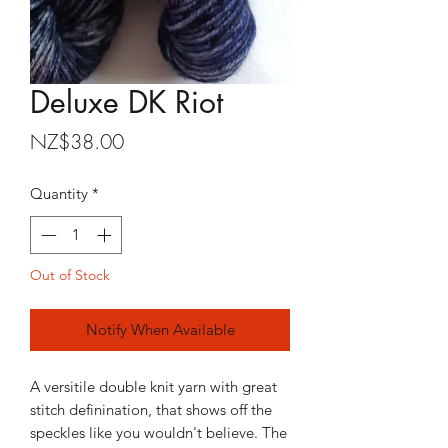
Deluxe DK Riot
Price
NZ$38.00
Quantity
*
Out of Stock
Notify When Available
A versitile double knit yarn with great
stitch definination, that shows off the
speckles like you wouldn't believe. The