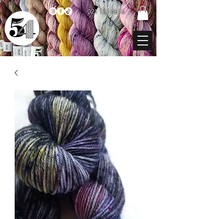
021 131 4616