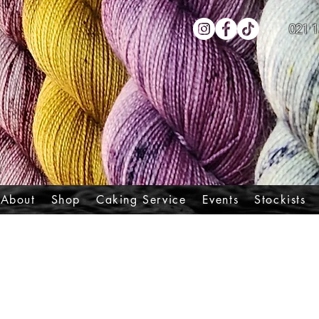
021 1
About
Shop
Caking Service
Events
Stockists