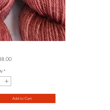
Price
8.00
ty
*
Add to Cart