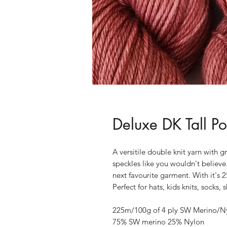
Deluxe DK Tall P
A versitile double knit yarn with gr
speckles like you wouldn't believe.
next favourite garment. With it's 2
Perfect for hats, kids knits, socks
225m/100g of 4 ply SW Merino/Ny
75% SW merino 25% Nylon