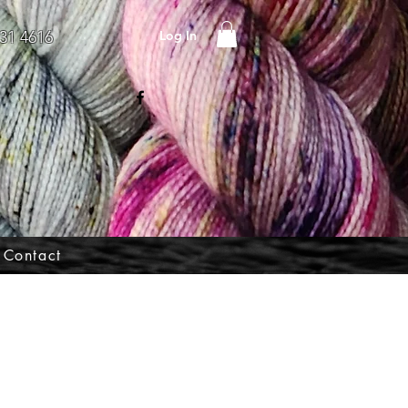
Log In
31 4616
Contact