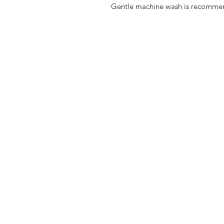
Gentle machine wash is recomme