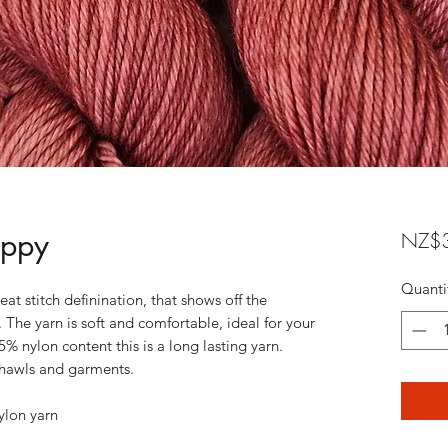
oppy
NZ$3
Quanti
eat stitch definination, that shows off the
 The yarn is soft and comfortable, ideal for your
5% nylon content this is a long lasting yarn.
, shawls and garments.
lon yarn