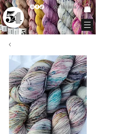
021 131 4616