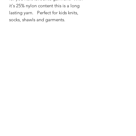
it's 25% nylon content this is a long
lasting yarn. Perfect for kids knits,
socks, shawls and garments.
425m/100g of 4 ply SW
Merino/Nylon yarn
75% SW merino 25% Nylon
3mm – 4mm Needle/hook size
Gentle machine wash is
recommended.
Contact Us
021 131 4616
© 2022 All Rights Reserved by Dye Studio 54.
Proudly created with Wix.com. Design elements by
Fusion Graphic Arts