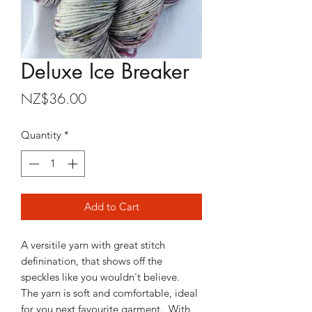
Deluxe Ice Breaker
Price
NZ$36.00
Quantity
*
Add to Cart
A versitile yarn with great stitch
definination, that shows off the
speckles like you wouldn't believe.
The yarn is soft and comfortable, ideal
for you next favourite garment. With