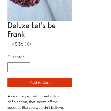
Deluxe Let's be
Frank
Price
NZ$36.00
Quantity
*
Add to Cart
A versitile yarn with great stitch
definination, that shows off the
speckles like you wouldn't believe.