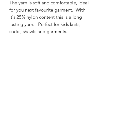
The yarn is soft and comfortable, ideal
for you next favourite garment. With
it's 25% nylon content this is a long
lasting yarn. Perfect for kids knits,
socks, shawls and garments.
425m/100g of 4 ply SW
Merino/Nylon yarn
75% SW merino 25% Nylon
3mm – 4mm Needle/hook size
Gentle machine wash is
recommended.
Contact Us
021 131 4616
© 2022 All Rights Reserved by Dye Studio 54.
Proudly created with Wix.com. Design elements by
Fusion Graphic Arts