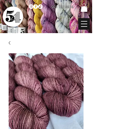
021 131 4616