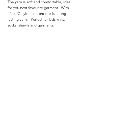
The yarn is soft and comfortable, ideal
for you next favourite garment. With
it's 25% nylon content this is a long
lasting yarn. Perfect for kids knits,
socks, shawls and garments.
425m/100g of 4 ply SW
Merino/Nylon yarn
75% SW merino 25% Nylon
3mm – 4mm Needle/hook size
Gentle machine wash is
recommended.
Contact Us
021 131 4616
© 2022 All Rights Reserved by Dye Studio 54.
Proudly created with Wix.com. Design elements by
Fusion Graphic Arts