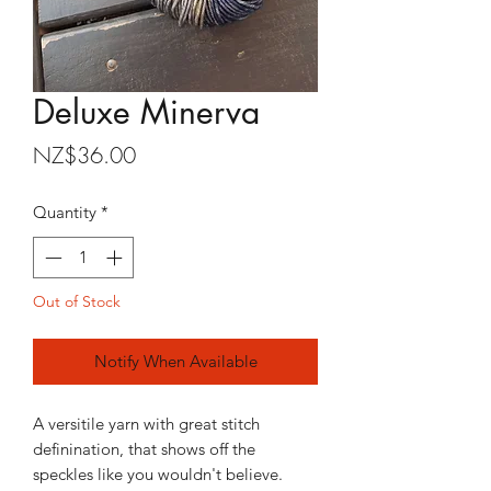
Deluxe Minerva
Price
NZ$36.00
Quantity
*
Out of Stock
Notify When Available
A versitile yarn with great stitch
definination, that shows off the
speckles like you wouldn't believe.