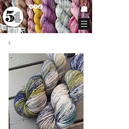
021 131 4616