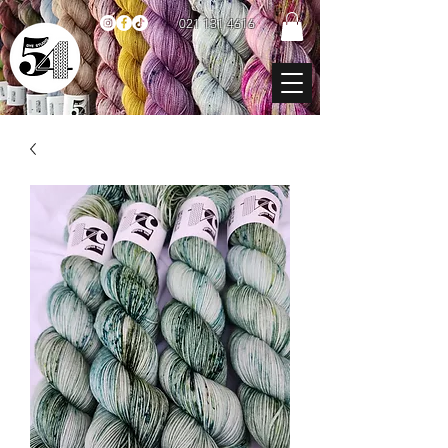
021 131 4616