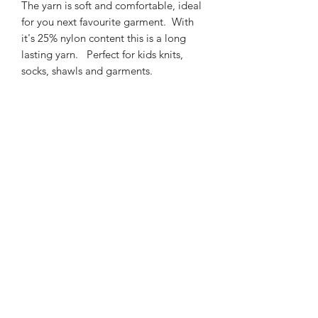
The yarn is soft and comfortable, ideal
for you next favourite garment. With
it's 25% nylon content this is a long
lasting yarn. Perfect for kids knits,
socks, shawls and garments.
425m/100g of 4 ply SW
Merino/Nylon yarn
75% SW merino 25% Nylon
3mm – 4mm Needle/hook size
Gentle machine wash is
recommended.
Contact Us
021 131 4616
© 2022 All Rights Reserved by Dye Studio 54.
Proudly created with Wix.com. Design elements by
Fusion Graphic Arts