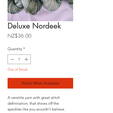
Deluxe Nordeek
Price
NZ$36.00
Quantity
*
Out of Stock
Notify When Available
A versitile yarn with great stitch
definination, that shows off the
speckles like you wouldn't believe.