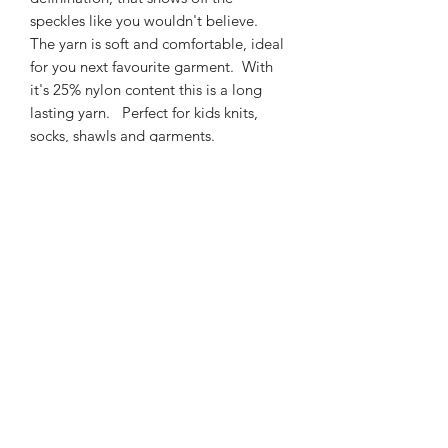
speckles like you wouldn't believe.
The yarn is soft and comfortable, ideal
for you next favourite garment. With
it's 25% nylon content this is a long
lasting yarn. Perfect for kids knits,
socks, shawls and garments.
425m/100g of 4 ply SW
Merino/Nylon yarn
75% SW merino 25% Nylon
3mm – 4mm Needle/hook size
Gentle machine wash is
recommended.
Contact Us
021 131 4616
© 2022 All Rights Reserved by Dye Studio 54.