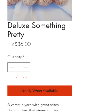
Deluxe Something
Pretty
Price
NZ$36.00
Quantity
*
Out of Stock
Notify When Available
A versitile yarn with great stitch
definination, that shows off the