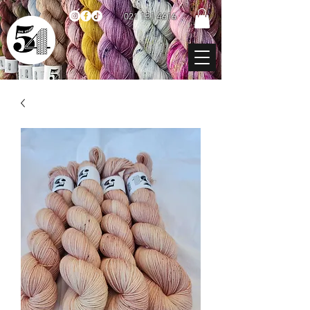
021 131 4616