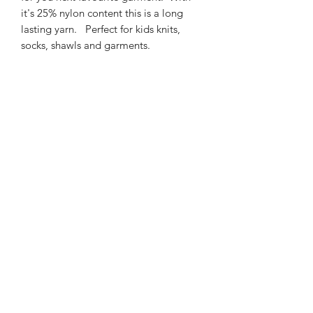
it's 25% nylon content this is a long
lasting yarn. Perfect for kids knits,
socks, shawls and garments.
425m/100g of 4 ply SW
Merino/Nylon yarn
75% SW merino 25% Nylon
3mm – 4mm Needle/hook size
Gentle machine wash is
recommended.
Contact Us
021 131 4616
© 2022 All Rights Reserved by Dye Studio 54.
Proudly created with Wix.com. Design elements by
Fusion Graphic Arts