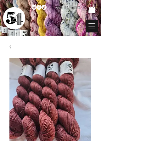
021 131 4616