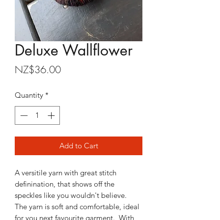
Deluxe Wallflower
Price
NZ$36.00
Quantity
*
Add to Cart
A versitile yarn with great stitch
definination, that shows off the
speckles like you wouldn't believe.
The yarn is soft and comfortable, ideal
for you next favourite garment. With