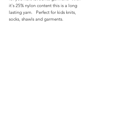
it's 25% nylon content this is a long
lasting yarn. Perfect for kids knits,
socks, shawls and garments.
425m/100g of 4 ply SW
Merino/Nylon yarn
75% SW merino 25% Nylon
3mm – 4mm Needle/hook size
Gentle machine wash is
recommended.
Contact Us
021 131 4616
© 2022 All Rights Reserved by Dye Studio 54.
Proudly created with Wix.com. Design elements by
Fusion Graphic Arts