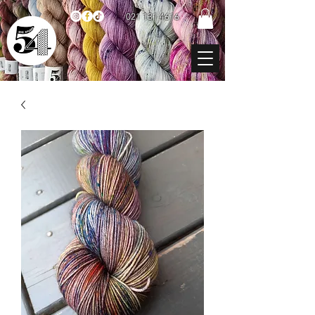
021 131 4616