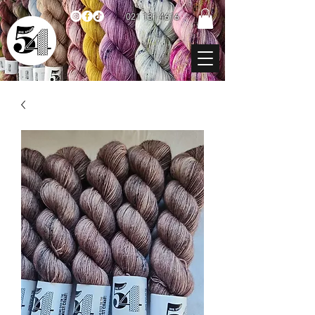
021 131 4616