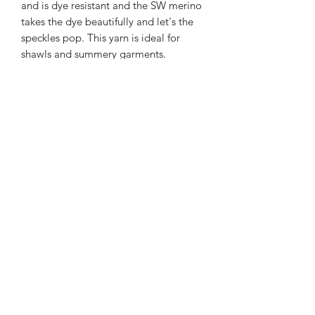
and is dye resistant and the SW merino
takes the dye beautifully and let's the
speckles pop. This yarn is ideal for
shawls and summery garments.
366m/100g of single spun merino/linen
90% SW merino 10% Linen
3mm – 4mm Needle/hook size
Gentle machine wash is
recommended.
Contact Us
021 131 4616
© 2022 All Rights Reserved by Dye Studio 54.
Proudly created with Wix.com. Design elements by
Fusion Graphic Arts