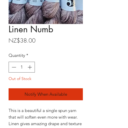
Linen Numb
Price
NZ$38.00
Quantity
*
Out of Stock
Notify When Available
This is a beautiful a single spun yarn
that will soften even more with wear.
Linen gives amazing drape and texture