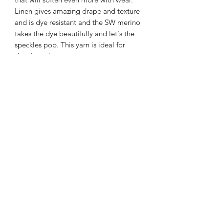
Linen gives amazing drape and texture
and is dye resistant and the SW merino
takes the dye beautifully and let's the
speckles pop. This yarn is ideal for
shawls and summery garments.
366m/100g of single spun merino/linen
90% SW merino 10% Linen
3mm – 4mm Needle/hook size
Gentle machine wash is
recommended.
Contact Us
021 131 4616
© 2022 All Rights Reserved by Dye Studio 54.
Proudly created with Wix.com. Design elements by
Fusion Graphic Arts