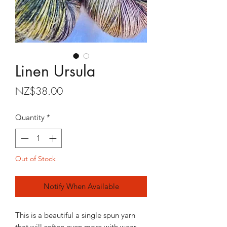
Linen Ursula
Price
NZ$38.00
Quantity
*
Out of Stock
Notify When Available
This is a beautiful a single spun yarn
that will soften even more with wear.