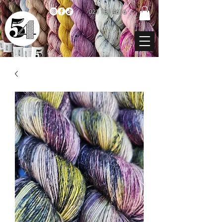
021 131 4616