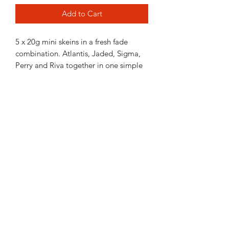
Add to Cart
5 x 20g mini skeins in a fresh fade
combination. Atlantis, Jaded, Sigma,
Perry and Riva together in one simple
pack. Whether you want to make a
fading pair of socks a fun cowl or add a
full skein or 2 to make a big shawl or as
colourwork on a garment this kit gives
you a taste of my colours.
Each mini skein is 80m in fingering
weight yarns or 40m in DK yarns.
Contact Us
021 131 4616
© 2022 All Rights Reserved by Dye Studio 54.