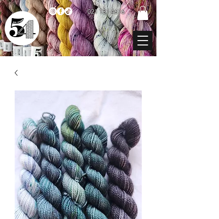
021 131 4616