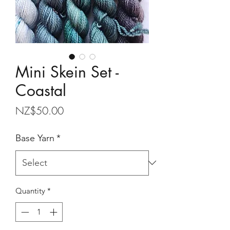
Mini Skein Set -
Coastal
Price
NZ$50.00
Base Yarn
*
Quantity
*