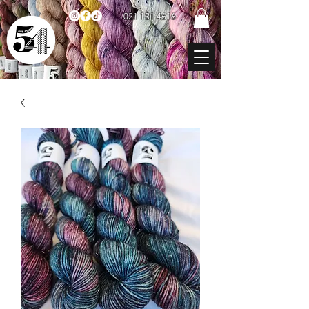
021 131 4616