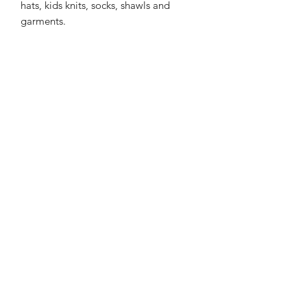
hats, kids knits, socks, shawls and
garments.
212m/100g of 8 ply SW
Merino/Nylon/Silver Stellina yarn
75% SW merino 20% Nylon 5% Silver
Stellina Sparkle
Gentle machine wash is
recommended.
Contact Us
021 131 4616
© 2022 All Rights Reserved by Dye Studio 54.
Proudly created with Wix.com. Design elements by
Fusion Graphic Arts