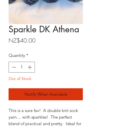
Sparkle DK Athena
Price
NZ$40.00
Quantity
*
Out of Stock
Notify When Available
This is a sure fav! A double knit sock
yarn.... with sparkles! The perfect
blend of practical and pretty. Ideal for