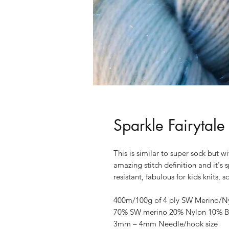
Sparkle Fairytale
This is similar to super sock but w
amazing stitch definition and it's 
resistant, fabulous for kids knits,
400m/100g of 4 ply SW Merino/Nylo
70% SW merino 20% Nylon 10% Br
3mm – 4mm Needle/hook size