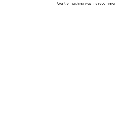
Gentle machine wash is recomme