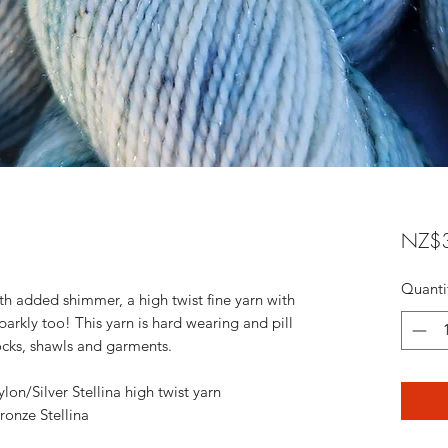
NZ$3
Quanti
ith added shimmer, a high twist fine yarn with
sparkly too! This yarn is hard wearing and pill
 socks, shawls and garments.
n/Silver Stellina high twist yarn
onze Stellina