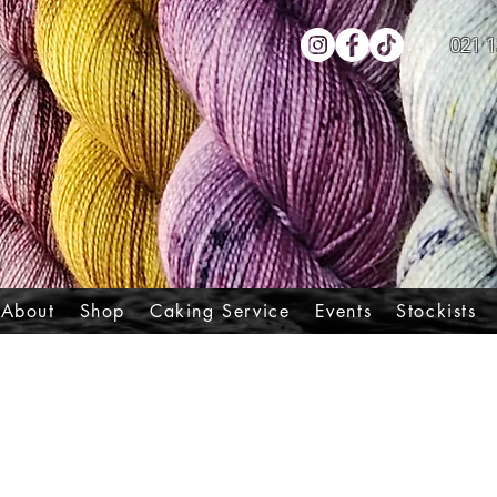
021 1
About
Shop
Caking Service
Events
Stockists