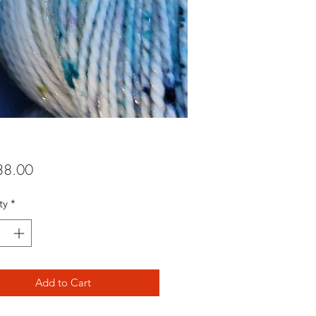
Price
8.00
ty
*
Add to Cart