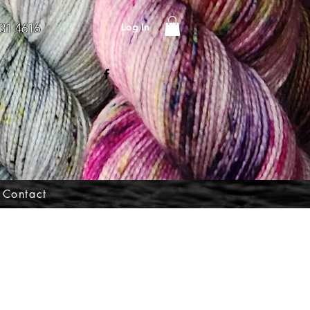
Log In
31 4616
Contact