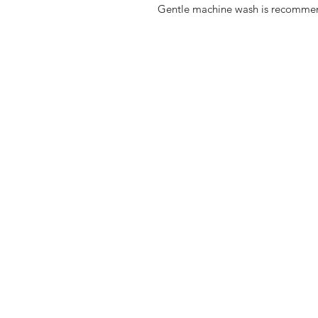
Gentle machine wash is recomme