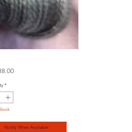
Price
8.00
ty
*
Stock
Notify When Available