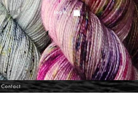
Log In
31 4616
Contact