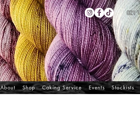
021 1
About
Shop
Caking Service
Events
Stockists