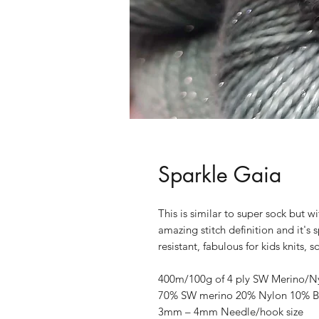
Sparkle Gaia
This is similar to super sock but w
amazing stitch definition and it's 
resistant, fabulous for kids knits,
400m/100g of 4 ply SW Merino/Nylo
70% SW merino 20% Nylon 10% Br
3mm – 4mm Needle/hook size