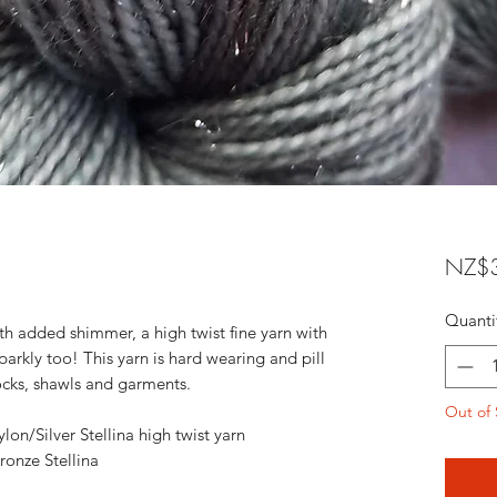
NZ$3
Quanti
ith added shimmer, a high twist fine yarn with
sparkly too! This yarn is hard wearing and pill
 socks, shawls and garments.
Out of 
n/Silver Stellina high twist yarn
onze Stellina