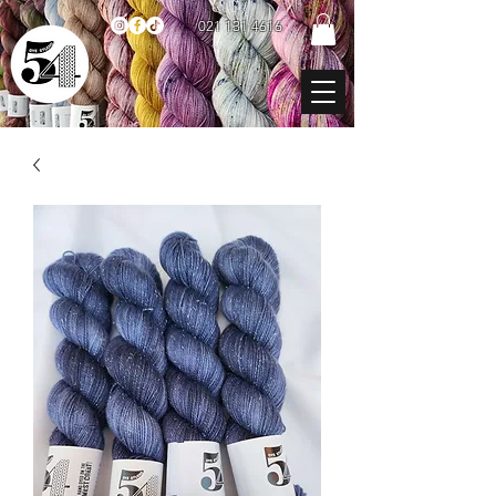
021 131 4616