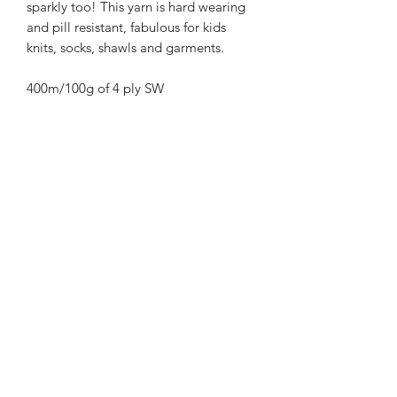
sparkly too! This yarn is hard wearing
and pill resistant, fabulous for kids
knits, socks, shawls and garments.
400m/100g of 4 ply SW
Merino/Nylon/Silver Stellina high twist
yarn
70% SW merino 20% Nylon 10%
Silver Stellina
3mm – 4mm Needle/hook size
Gentle machine wash is
recommended.
Contact Us
021 131 4616
© 2022 All Rights Reserved by Dye Studio 54.
Proudly created with Wix.com. Design elements by
Fusion Graphic Arts