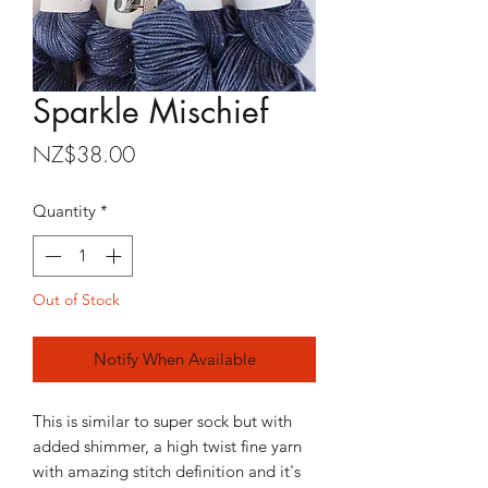
Sparkle Mischief
Price
NZ$38.00
Quantity
*
Out of Stock
Notify When Available
This is similar to super sock but with
added shimmer, a high twist fine yarn
with amazing stitch definition and it's