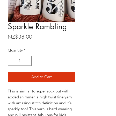
Sparkle Rambling
Price
NZ$38.00
Quantity
*
Add to Cart
This is similar to super sock but with
added shimmer, a high twist fine yarn
with amazing stitch definition and it's
sparkly too! This yarn is hard wearing
and pill resistant, fabulous for kids