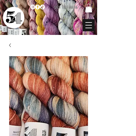
021 131 4616