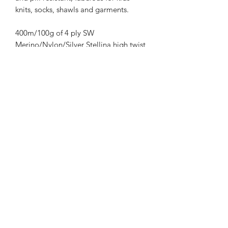
knits, socks, shawls and garments.
400m/100g of 4 ply SW
Merino/Nylon/Silver Stellina high twist
yarn
70% SW merino 20% Nylon 10%
Silver Stellina
3mm – 4mm Needle/hook size
Gentle machine wash is
recommended.
Contact Us
021 131 4616
© 2022 All Rights Reserved by Dye Studio 54.
Proudly created with Wix.com. Design elements by
Fusion Graphic Arts