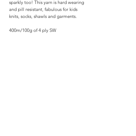
sparkly too! This yarn is hard wearing
and pill resistant, fabulous for kids
knits, socks, shawls and garments.
400m/100g of 4 ply SW
Merino/Nylon/Silver Stellina high twist
yarn
70% SW merino 20% Nylon 10%
Silver Stellina
3mm – 4mm Needle/hook size
Gentle machine wash is
recommended.
Contact Us
021 131 4616
© 2022 All Rights Reserved by Dye Studio 54.
Proudly created with Wix.com. Design elements by
Fusion Graphic Arts