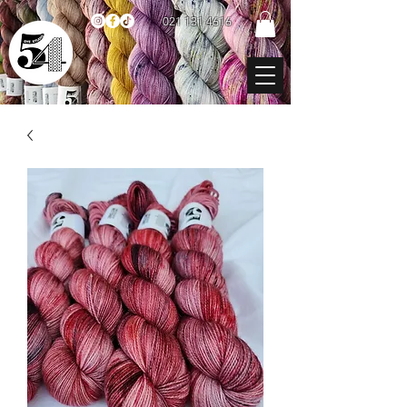
021 131 4616