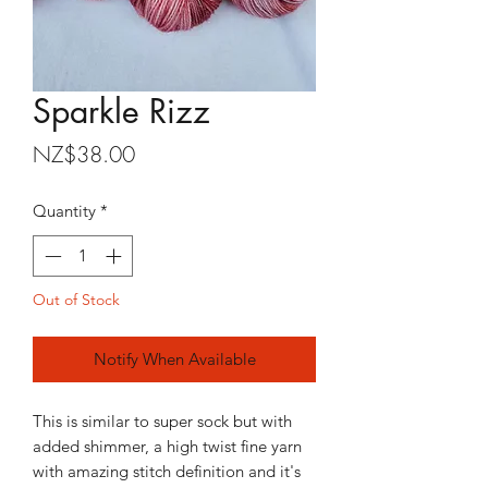
Sparkle Rizz
Price
NZ$38.00
Quantity
*
Out of Stock
Notify When Available
This is similar to super sock but with
added shimmer, a high twist fine yarn
with amazing stitch definition and it's