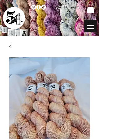
021 131 4616