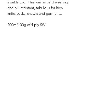
sparkly too! This yarn is hard wearing
and pill resistant, fabulous for kids
knits, socks, shawls and garments.
400m/100g of 4 ply SW
Merino/Nylon/Silver Stellina high twist
yarn
70% SW merino 20% Nylon 10%
Bronze Stellina
3mm – 4mm Needle/hook size
Gentle machine wash is
recommended.
Contact Us
021 131 4616
© 2022 All Rights Reserved by Dye Studio 54.
Proudly created with Wix.com. Design elements by
Fusion Graphic Arts