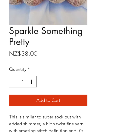
Sparkle Something
Pretty
Price
NZ$38.00
Quantity
*
Add to Cart
This is similar to super sock but with
added shimmer, a high twist fine yarn
with amazing stitch definition and it's