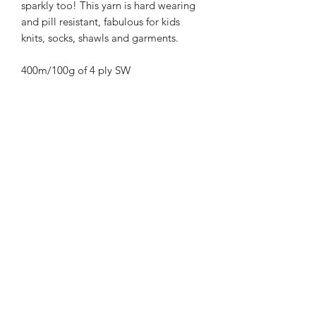
sparkly too! This yarn is hard wearing
and pill resistant, fabulous for kids
knits, socks, shawls and garments.
400m/100g of 4 ply SW
Merino/Nylon/Silver Stellina high twist
yarn
70% SW merino 20% Nylon 10%
Bronze Stellina
3mm – 4mm Needle/hook size
Gentle machine wash is
recommended.
Contact Us
021 131 4616
© 2022 All Rights Reserved by Dye Studio 54.
Proudly created with Wix.com. Design elements by
Fusion Graphic Arts