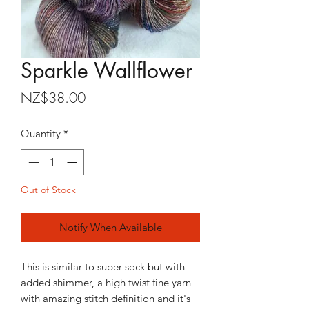
Sparkle Wallflower
Price
NZ$38.00
Quantity
*
Out of Stock
Notify When Available
This is similar to super sock but with
added shimmer, a high twist fine yarn
with amazing stitch definition and it's