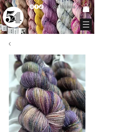
021 131 4616