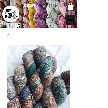
021 131 4616