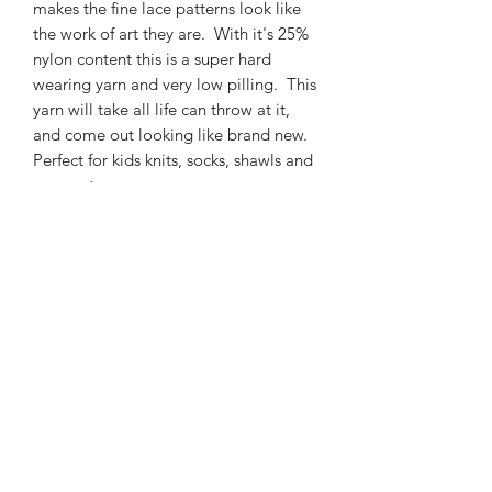
makes the fine lace patterns look like
the work of art they are. With it's 25%
nylon content this is a super hard
wearing yarn and very low pilling. This
yarn will take all life can throw at it,
and come out looking like brand new.
Perfect for kids knits, socks, shawls and
garments.
425m/100g of 4 ply SW Merino/Nylon
high twist yarn
75% SW merino 25% Nylon
3mm – 4mm Needle/hook size
Gentle machine wash is
recommended.
Contact Us
021 131 4616