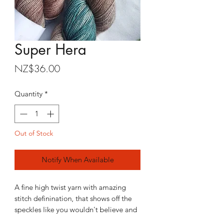
Super Hera
Price
NZ$36.00
Quantity
*
Out of Stock
Notify When Available
A fine high twist yarn with amazing
stitch definination, that shows off the
speckles like you wouldn't believe and