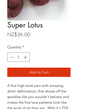
Super Lotus
Price
NZ$36.00
Quantity
*
Add to Cart
A fine high twist yarn with amazing
stitch definination, that shows off the
speckles like you wouldn't believe and
makes the fine lace patterns look like
the work of art they are. With it's 25%