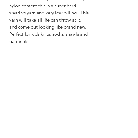
nylon content this is a super hard
wearing yarn and very low pilling. This
yarn will take all life can throw at it,
and come out looking like brand new.
Perfect for kids knits, socks, shawls and
garments.
425m/100g of 4 ply SW Merino/Nylon
high twist yarn
75% SW merino 25% Nylon
3mm – 4mm Needle/hook size
Gentle machine wash is
recommended.
Contact Us
021 131 4616
© 2022 All Rights Reserved by Dye Studio 54.