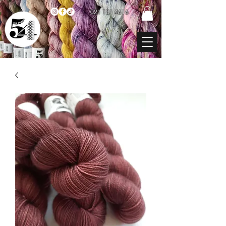
021 131 4616