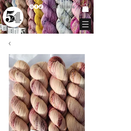
021 131 4616