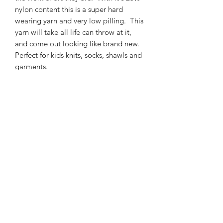
nylon content this is a super hard
wearing yarn and very low pilling. This
yarn will take all life can throw at it,
and come out looking like brand new.
Perfect for kids knits, socks, shawls and
garments.
425m/100g of 4 ply SW Merino/Nylon
high twist yarn
75% SW merino 25% Nylon
3mm – 4mm Needle/hook size
Gentle machine wash is
recommended.
Contact Us
021 131 4616
© 2022 All Rights Reserved by Dye Studio 54.