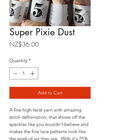
Super Pixie Dust
Price
NZ$36.00
Quantity
*
Add to Cart
A fine high twist yarn with amazing
stitch definination, that shows off the
speckles like you wouldn't believe and
makes the fine lace patterns look like
the work of art they are. With it's 25%