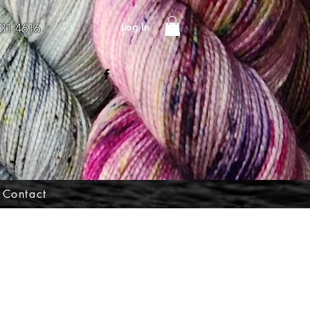
Log In
31 4616
Contact