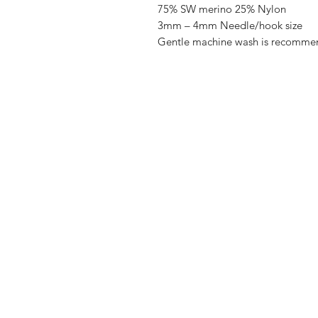
75% SW merino 25% Nylon
3mm – 4mm Needle/hook size
Gentle machine wash is recomme