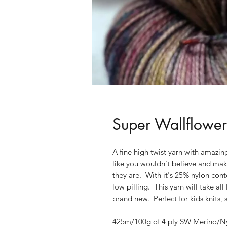
Super Wallflower
A fine high twist yarn with amazing
like you wouldn't believe and makes
they are. With it's 25% nylon cont
low pilling. This yarn will take all
brand new. Perfect for kids knits,
425m/100g of 4 ply SW Merino/Nyl