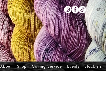
021 1
About
Shop
Caking Service
Events
Stockists