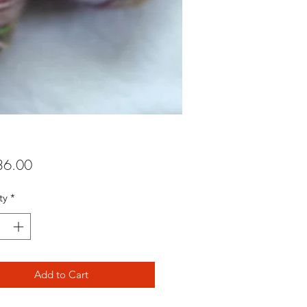
Price
6.00
ty
*
Add to Cart