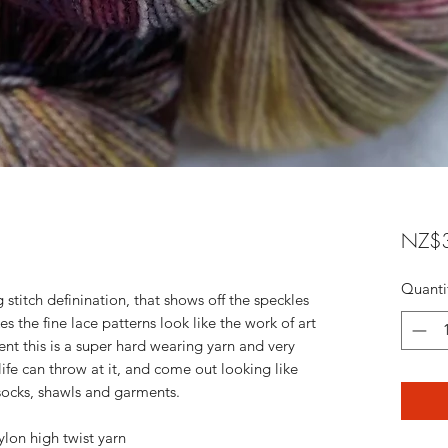
NZ$3
Quanti
 stitch definination, that shows off the speckles
 the fine lace patterns look like the work of art
ent this is a super hard wearing yarn and very
 life can throw at it, and come out looking like
 socks, shawls and garments.
on high twist yarn