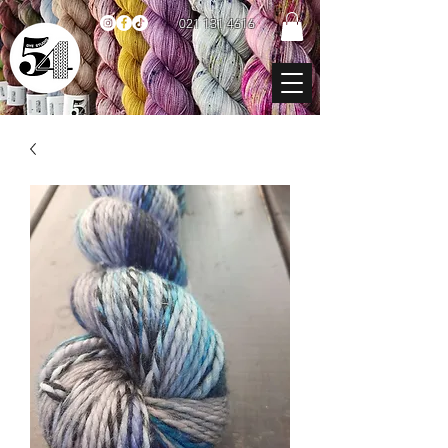
021 131 4616