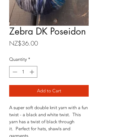
Zebra DK Poseidon
Price
NZ$36.00
Quantity
*
Add to Cart
A super soft double knit yarn with a fun
twist - a black and white twist. This
yarn has a twist of black through
it. Perfect for hats, shawls and
garments.