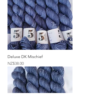
Deluxe DK Mischief
Price
NZ$38.00