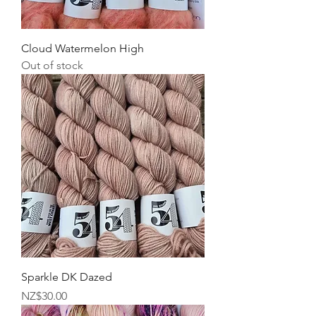
Cloud Watermelon High
Out of stock
Sparkle DK Dazed
Price
NZ$30.00