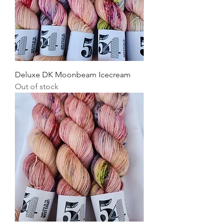
Deluxe DK Moonbeam Icecream
Out of stock