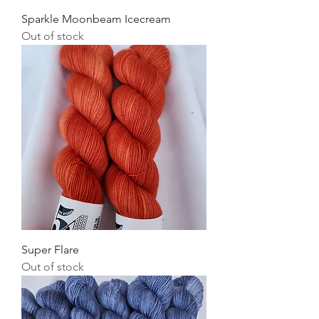
Sparkle Moonbeam Icecream
Out of stock
Super Flare
Out of stock