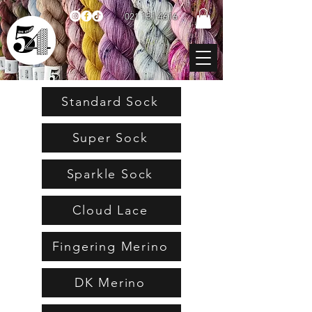
021 131 4616
Standard Sock
Super Sock
Sparkle Sock
Cloud Lace
Fingering Merino
DK Merino