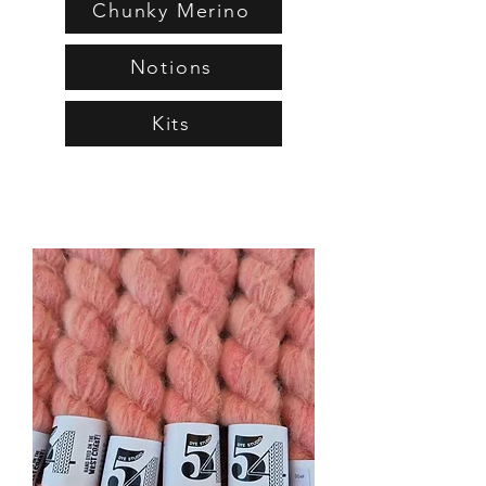
Chunky Merino
Notions
Kits